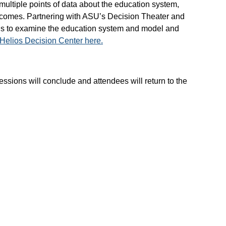
ultiple points of data about the education system,
utcomes. Partnering with ASU’s Decision Theater and
ions to examine the education system and model and
Helios Decision Center here.
sions will conclude and attendees will return to the