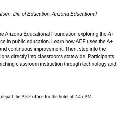
sen, Dir. of Education, Arizona Educational
he Arizona Educational Foundation exploring the
A+
ence in public education. Learn how AEF uses the A+
, and continuous improvement. Then, step into the
tions directly into classrooms statewide. Participants
nriching classroom instruction through technology and
depart the AEF office for the hotel at 2:45 PM.