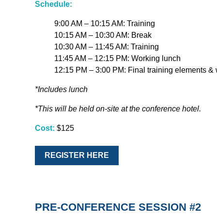
Schedule:
9:00 AM – 10:15 AM: Training
10:15 AM – 10:30 AM: Break
10:30 AM – 11:45 AM: Training
11:45 AM – 12:15 PM: Working lunch
12:15 PM – 3:00 PM: Final training elements &
*Includes lunch
*This will be held on-site at the conference hotel.
Cost:
$125
REGISTER HERE
PRE-CONFERENCE SESSION #2