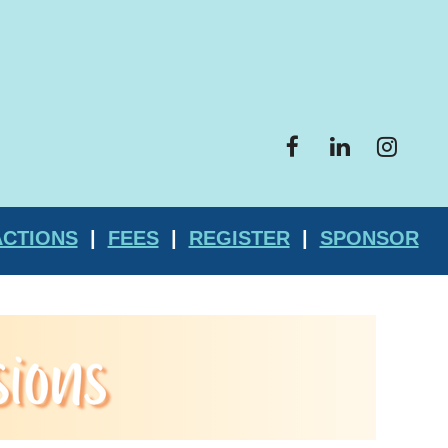
ACTIONS
|
FEES
|
REGISTER
|
SPONSOR