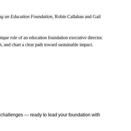
ng an Education Foundation,
Robin Callahan and Gail
nique role of an education foundation executive director.
t, and chart a clear path toward sustainable impact.
r challenges — ready to lead your foundation with