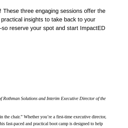
! These three engaging sessions offer the
practical insights to take back to your
so reserve your spot and start ImpactED
Rothman Solutions and Interim Executive Director of the
the chair.” Whether you’re a first-time executive director,
his fast-paced and practical boot camp is designed to help