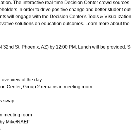
tion. The interactive real-time Decision Center crowd sources m
holders in order to drive positive change and better student o
ants will engage with the Decision Center's Tools & Visualizat
nnovative solutions on education outcomes. Learn more about the
 32nd St, Phoenix, AZ) by 12:00 PM. Lunch will be provided. Ses
 overview of the day
sion Center; Group 2 remains in meeting room
ps swap
in meeting room
d by Mike/NAEF
s