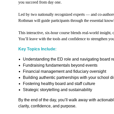
you succeed from day one.
Led by two nationally recognized experts — and co-author
Rothman will guide participants through the essential know
This interactive, six-hour course blends real-world insight,
You’ll leave with the tools and confidence to strengthen you
Key Topics Include:
Understanding the ED role and navigating board re
Fundraising fundamentals beyond events
Financial management and fiduciary oversight
Building authentic partnerships with your school dis
Fostering healthy board and staff culture
Strategic storytelling and sustainability
By the end of the day, you’ll walk away with actiona
clarity, confidence, and purpose.