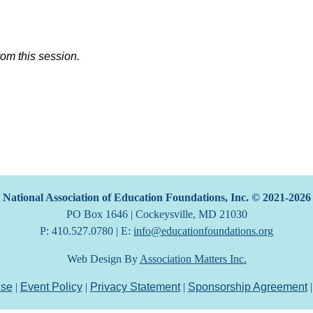
rom this session.
National Association of Education Foundations, Inc. © 2021-2026
PO Box 1646 | Cockeysville, MD 21030
P: 410.527.0780 | E:
info@educationfoundations.org
Web Design By
Association Matters Inc.
Use
|
Event Policy
|
Privacy Statement
|
Sponsorship Agreement