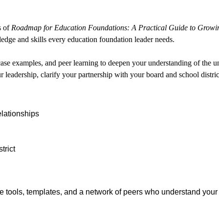
s of
Roadmap for Education Foundations: A Practical Guide to Growi
ledge and skills every education foundation leader needs.
 case examples, and peer learning to deepen your understanding of the u
r leadership, clarify your partnership with your board and school distric
lationships
trict
ble tools, templates, and a network of peers who understand you