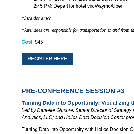
2:45 PM: Depart for hotel via Waymo/Uber
*Includes lunch
*Attendees are responsible for transportation to and from th
Cost:
$45
REGISTER HERE
PRE-CONFERENCE SESSION #3
Turning Data into Opportunity: Visualizing 
Led by Danielle Gilmore, Senior Director of Strateg
Analytics, LLC; and Helios Data Decision Center pre
Turning Data into Opportunity with Helios Decision 