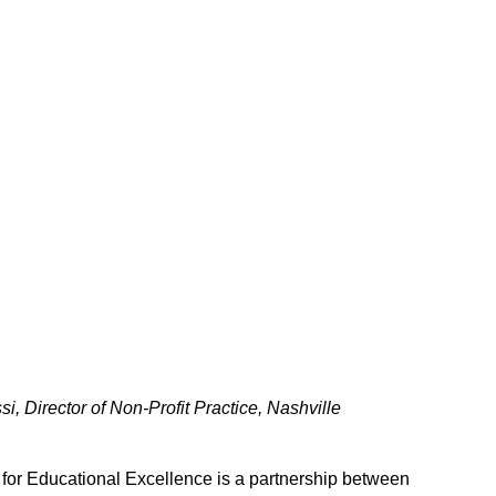
, Director of Non-Profit Practice, Nashville
 for Educational Excellence is a partnership between