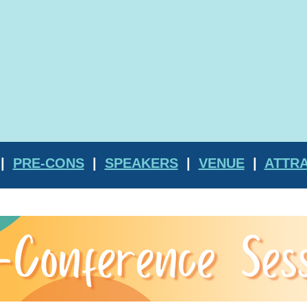
|
PRE-CONS
|
SPEAKERS
|
VENUE
|
ATTR