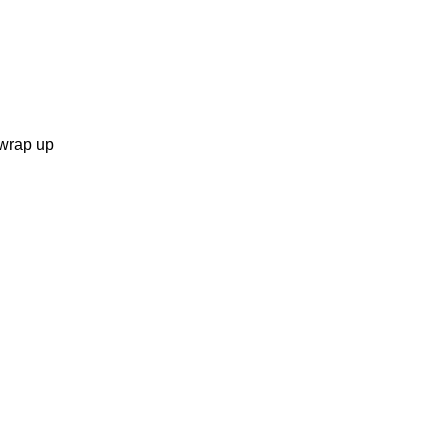
 wrap up