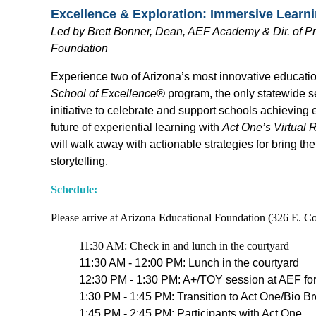
Excellence & Exploration: Immersive Lear
L
ed by Brett Bonner, Dean, AEF Academy & Dir. of Pr
Foundation
Experience two of Arizona’s most innovative educati
School of Excellence®
program, the only statewide s
initiative to celebrate and support schools achieving
future of experiential learning with
Act One’s Virtual R
will walk away with actionable strategies for bring t
storytelling.
Schedule:
Please arrive at Arizona Educational Foundation (326 E. Co
11:30 AM: Check in and lunch in the courtyard
11:30 AM - 12:00 PM: Lunch in the courtyard
12:30 PM - 1:30 PM: A+/TOY session at AEF for 
1:30 PM - 1:45 PM: Transition to Act One/Bio B
1:45 PM - 2:45 PM: Participants with Act One