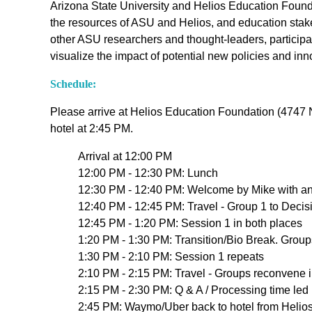
Arizona State University and Helios Education Founda
the resources of ASU and Helios, and education stake
other ASU researchers and thought-leaders, particip
visualize the impact of potential new policies and i
Schedule:
Please arrive at Helios Education Foundation (4747 N
hotel at 2:45 PM.
Arrival at 12:00 PM
12:00 PM - 12:30 PM: Lunch
12:30 PM - 12:40 PM: Welcome by Mike with an
12:40 PM - 12:45 PM: Travel - Group 1 to Deci
12:45 PM - 1:20 PM: Session 1 in both places
1:20 PM - 1:30 PM: Transition/Bio Break. Grou
1:30 PM - 2:10 PM: Session 1 repeats
2:10 PM - 2:15 PM: Travel - Groups reconvene 
2:15 PM - 2:30 PM: Q & A / Processing time le
2:45 PM: Waymo/Uber back to hotel from Helio