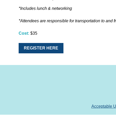
*Includes lunch & networking
*Attendees are responsible for transportation to and f
Cost:
$35
REGISTER HERE
Acceptable 