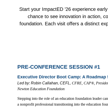
Start your ImpactED ’26 experience early
chance to see innovation in action, co
foundation. Each visit offers a distinct e
PRE-CONFERENCE SESSION #1
Executive Director Boot Camp: A Roadmap 
Led by:
Robin Callahan, CEFL,
CFRE, CAP®, President
Newton Education Foundation
Stepping into the role of an education foundation leader ca
a nonprofit professional transitioning into the education fo