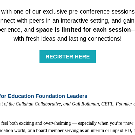
 with one of our exclusive pre-conference sessions
nnect with peers in an interactive setting, and gain 
xperience, and
space is limited
for each session
—
with fresh ideas and lasting connections!
REGISTER HERE
for Education Foundation Leaders
 of the Callahan Collaborative, and
Gail Rothman, CEFL, Founder of 
n feel both exciting and overwhelming — especially when you’re “new in 
undation world, or a board member serving as an interim or unpaid ED, t