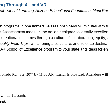
ning Through A+ and VR
ofessional Learning, Arizona Educational Foundation; Mark Paul
on programs in one immersive session! Spend 90 minutes with t
elf-assessment model in the nation designed to identify excell
 exceptional outcomes through a culture of collaboration, equity
eality Field Trips
, which bring arts, culture, and science destina
he A+ School of Excellence program to your state and ideas for e
ronado Rd., Ste. 207) by 11:30 AM. Lunch is provided. Attendees will 
all participants
reak