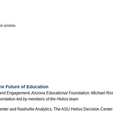
is session.
the Future of Education
y and Engagement, Arizona Educational
Foundation; Michael Rossi
sentation led by members of the Helios team
Center and Nashville Analytics. The ASU Helios Decision Center