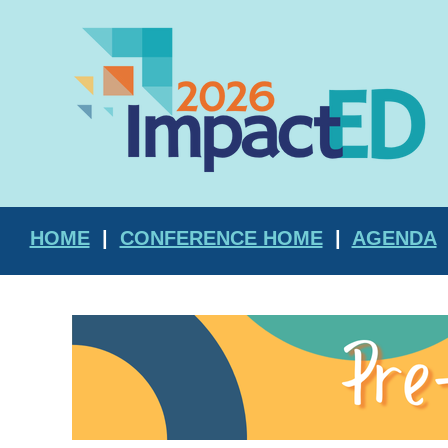
HOME
|
CONFERENCE HOME
|
AGENDA