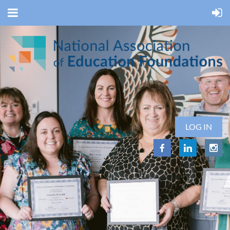
LOG IN