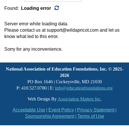
Found:
Loading error
Server error while loading data.
Please contact us at support@wildapricot.com and let us
know what led to this error.
Sorry for any inconvenience.
National Association of Education Foundations, Inc. © 2021-
2026
PO Box 1646 | Cockeysville, MD 21030
P: 410.527.0780 | E:
info@educationfoundations.org
Web Design By
Association Matters Inc.
Acceptable Use
|
Event Policy
|
Privacy Statement
|
Sponsorship Agreement
|
Terms of Use