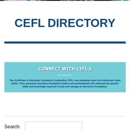
CEFL DIRECTORY
Search: