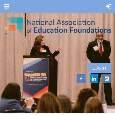
LOG IN