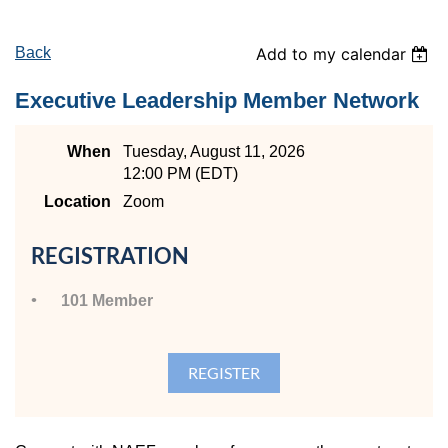
Back
Add to my calendar
Executive Leadership Member Network
When
Tuesday, August 11, 2026
12:00 PM (EDT)
Location
Zoom
REGISTRATION
101 Member