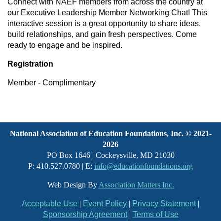
Connect with NAEF members from across the country at
our Executive Leadership Member Networking Chat! This
interactive session is a great opportunity to share ideas,
build relationships, and gain fresh perspectives. Come
ready to engage and be inspired.
Registration
Member - Complimentary
National Association of Education Foundations, Inc. © 2021-
2026
PO Box 1646 | Cockeysville, MD 21030
P: 410.527.0780 | E:
info@educationfoundations.org
Web Design By
Association Matters Inc.
Acceptable Use
|
Event Policy
|
Privacy Statement
|
Sponsorship Agreement
|
Terms of Use