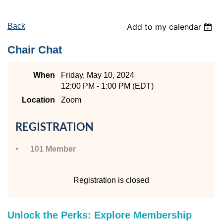
Back
Add to my calendar
Chair Chat
When
Friday, May 10, 2024
12:00 PM - 1:00 PM (EDT)
Location
Zoom
REGISTRATION
101 Member
Registration is closed
Unlock the Perks: Explore Membership