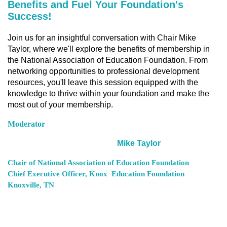
Benefits and Fuel Your Foundation's
Success!
Join us for an insightful conversation with Chair Mike
Taylor, where we'll explore the benefits of membership in
the National Association of Education Foundation. From
networking opportunities to professional development
resources, you'll leave this session equipped with the
knowledge to thrive within your foundation and make the
most out of your membership.
Moderator
Mike Taylor
Chair of National Association of Education Foundation
Chief Executive Officer, Knox
Education Foundation
Knoxville, TN