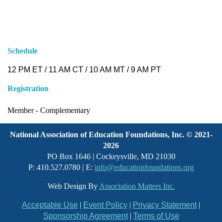
Schedule
12 PM ET / 11 AM CT / 10 AM MT / 9 AM
PT
Registration
Member -
Complementary
National Association of Education Foundations, Inc. © 2021-
2026
PO Box 1646 | Cockeysville, MD 21030
P: 410.527.0780 | E:
info@educationfoundations.org
Web Design By
Association Matters Inc.
Acceptable Use
|
Event Policy
|
Privacy Statement
|
Sponsorship Agreement
|
Terms of Use