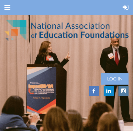
LOG IN