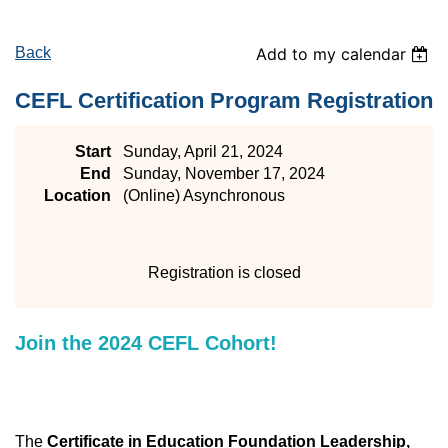
Back
Add to my calendar
CEFL Certification Program Registration
Start
Sunday, April 21, 2024
End
Sunday, November 17, 2024
Location
(Online) Asynchronous
Registration is closed
Join the 2024 CEFL Cohort!
The
Certificate in Education Foundation Leadership,