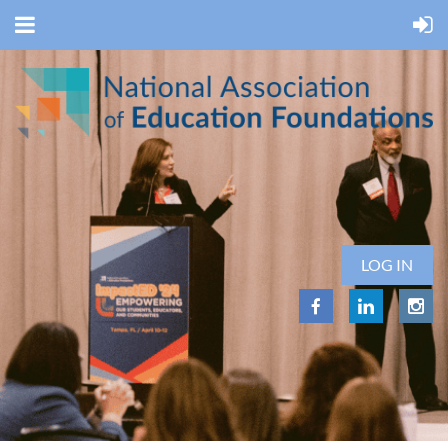
LOG IN