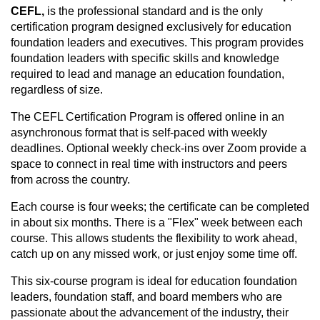
CEFL,
is the professional standard and is the only
certification program designed exclusively for education
foundation leaders and executives. This program provides
foundation leaders with specific skills and knowledge
required to lead and manage an education foundation,
regardless of size.
The CEFL Certification Program is offered online in an
asynchronous format that is self-paced with weekly
deadlines. Optional weekly check-ins over Zoom provide a
space to connect in real time with instructors and peers
from across the country.
Each course is four weeks; the certificate can be completed
in about six months. There is a "Flex" week between each
course. This allows students the flexibility to work ahead,
catch up on any missed work, or just enjoy some time off.
This six-course program is ideal for education foundation
leaders, foundation staff, and board members who are
passionate about the advancement of the industry, their