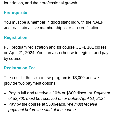
foundation, and their professional growth.
Prerequisite
You must be a member in good standing with the NAEF
and maintain active membership to retain certification.
Registration
Full program registration and for course CEFL 101 closes
on April 21, 2024. You can also choose to register and pay
by course.
Registration Fee
The cost for the six-course program is $3,000 and we
provide two payment options:
Pay in full and receive a 10% or $300 discount.
Payment
of $2,700 must be received on or before April 21, 2024.
Pay by the course at $500/each.
We must receive
payment before the start of the course.