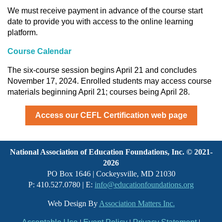
We must receive payment in advance of the course start
date to provide you with access to the online learning
platform.
Course Calendar
The six-course session begins April 21 and concludes
November 17, 2024. Enrolled students may access course
materials beginning April 21; courses being April 28.
Access our CEFL Certification web page
National Association of Education Foundations, Inc. © 2021-
2026
PO Box 1646 | Cockeysville, MD 21030
P: 410.527.0780 | E:
info@educationfoundations.org
Web Design By
Association Matters Inc.