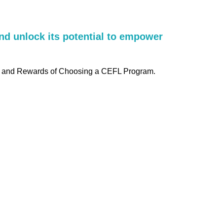
nd unlock its potential to empower
es, and Rewards of Choosing a CEFL Program.