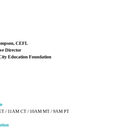
ompson, CEFL
ve Director
City Education Foundation
le
ET / 11AM CT / 10AM MT / 9AM PT
ation