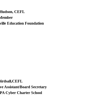
 Hudson, CEFL
 Member
ville Education Foundation
Birdsall,CEFL
ve Assistant/Board Secretary
 PA Cyber Charter School