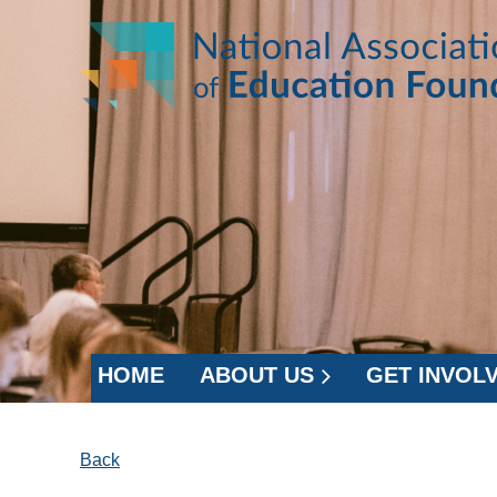
HOME
ABOUT US
GET INVOL
Back