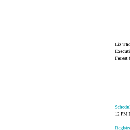
Liz Th
Executi
Forest 
Schedu
12 PM 
Registr