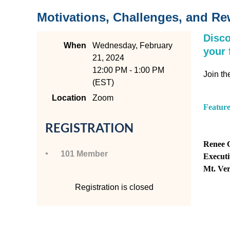
Motivations, Challenges, and R
Disco
When
Wednesday, February
your 
21, 2024
12:00 PM - 1:00 PM
Join th
(EST)
Location
Zoom
Featur
REGISTRATION
Renee 
101 Member
Executi
Mt. Ve
Registration is closed