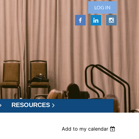
LOG IN
RESOURCES
Add to my calendar