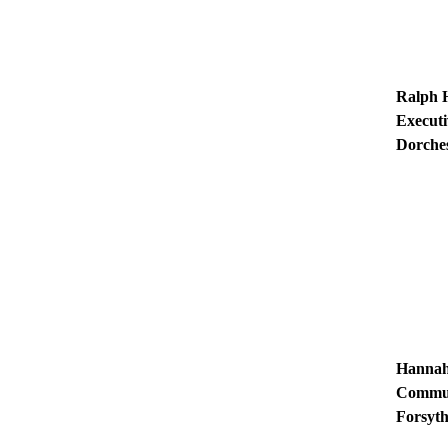
Ralph 
Executi
Dorche
Hannah
Communi
Forsyth