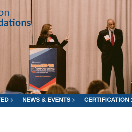
VED
NEWS & EVENTS
CERTIFICATION