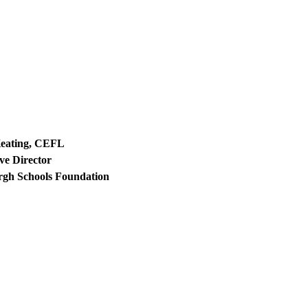
Keating, CEFL
ve Director
rgh Schools Foundation