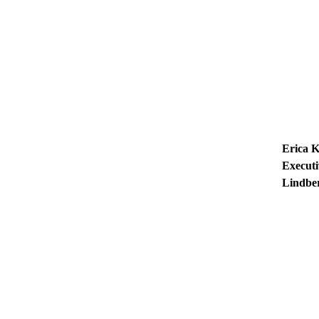
Erica 
Executi
Lindbe