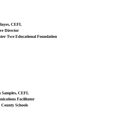
Hayes, CEFL
ve Director
ster Two Educational Foundation
 Samples, CEFL
cations Facilitator
 County Schools