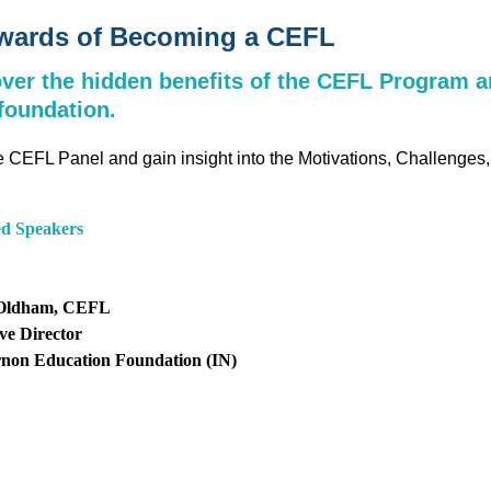
ewards of Becoming a CEFL
ver the hidden benefits of the CEFL Program a
foundation.
e CEFL Panel and gain insight into the Motivations, Challeng
ed Speakers
Oldham, CEFL
ve Director
rnon Education Foundation (IN)