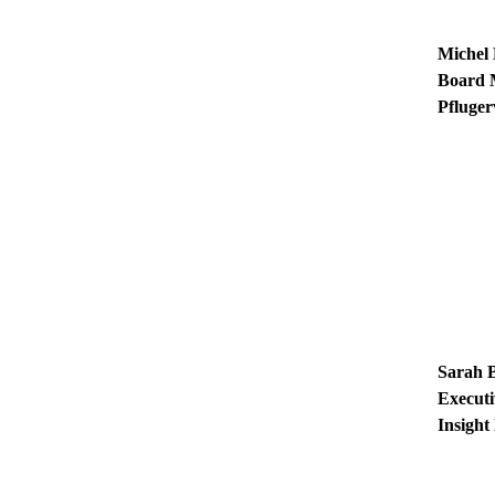
Michel
Board
Pfluger
Sarah 
Executi
Insight